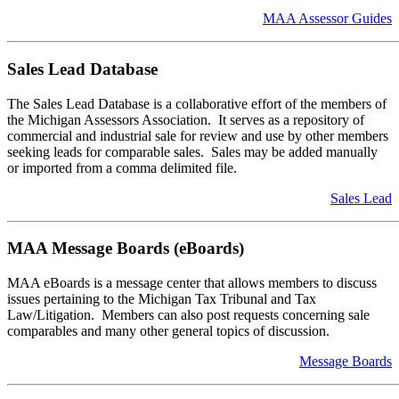
MAA Assessor Guides
Sales Lead Database
The Sales Lead Database is a collaborative effort of the members of
the Michigan Assessors Association. It serves as a repository of
commercial and industrial sale for review and use by other members
seeking leads for comparable sales. Sales may be added manually
or imported from a comma delimited file.
Sales Lead
MAA Message Boards (eBoards)
MAA eBoards is a message center that allows members to discuss
issues pertaining to the Michigan Tax Tribunal and Tax
Law/Litigation. Members can also post requests concerning sale
comparables and many other general topics of discussion.
Message Boards