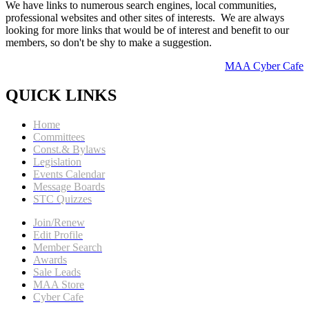
We have links to numerous search engines, local communities,
professional websites and other sites of interests. We are always
looking for more links that would be of interest and benefit to our
members, so don't be shy to make a suggestion.
MAA Cyber Cafe
QUICK LINKS
Home
Committees
Const.& Bylaws
Legislation
Events Calendar
Message Boards
STC Quizzes
Join/Renew
Edit Profile
Member Search
Awards
Sale Leads
MAA Store
Cyber Cafe