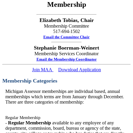
Membership
Elizabeth Tobias, Chair
Membership Committee
517-694-1502
Email the Committee Chair
Stephanie Boerman-Weinert
Membership Services Coordinator
Email the Membership Coordinator
Join MAA
Download Application
Membership Categories
Michigan Assessor memberships are individual based, annual
memberships which terms are from January through December.
There are three categories of membership:
Regular Membership
-
Regular Membership
available to any employee of any
department, commission, board, bureau or agency of the state,