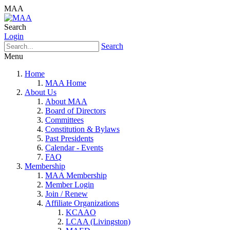
MAA
Search
Login
Search
Menu
Home
MAA Home
About Us
About MAA
Board of Directors
Committees
Constitution & Bylaws
Past Presidents
Calendar - Events
FAQ
Membership
MAA Membership
Member Login
Join / Renew
Affiliate Organizations
KCAAO
LCAA (Livingston)