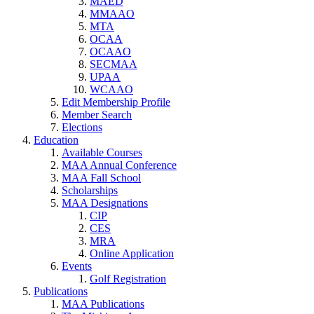
MAED
MMAAO
MTA
OCAA
OCAAO
SECMAA
UPAA
WCAAO
Edit Membership Profile
Member Search
Elections
Education
Available Courses
MAA Annual Conference
MAA Fall School
Scholarships
MAA Designations
CIP
CES
MRA
Online Application
Events
Golf Registration
Publications
MAA Publications