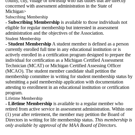
county, city, village or township who has duties that are directly
concerned with assessment administration in the State of
Michigan>
Subscribing Membership
- Subscribing Membership
is available to those individuals not
eligible for regular membership but interested in assessment
administration and the objectives of the Association.
Student Membership
- Student Membership
A student member is defined as a person
currently enrolled full time in any educational institution or is
actively enrolled in a certification program designed to prepare the
individual for certification as a Michigan Certified Assessment
Technician (MCAT) or Michigan Certified Assessing Officer
(MCAO). The student member candidate shall petition the
membership committee in writing for student membership status by
submitting a paid membership application with documentation
attesting to enrollment in an educational institution or certification
program.
Lifetime Membership
- Lifetime Membership
is available to a regular member who
retired from active service in assessment administration. Within one
(1) year after retirement, the member may petition the Board of
Directors in writing for life membership status.
This membership is
only available by approval of the MAA Board of Directors.