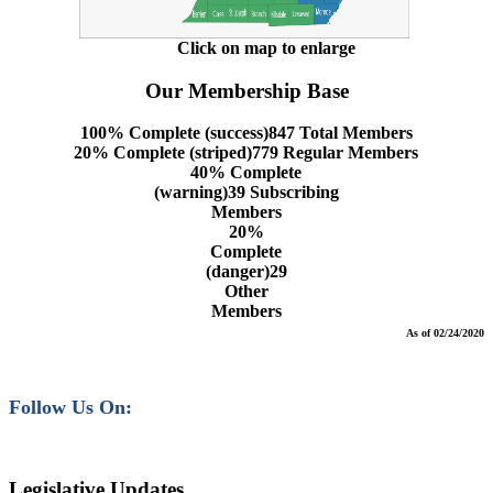
Click on map to enlarge
Our Membership Base
100% Complete (success)
847 Total Members
20% Complete (striped)
779 Regular Members
40% Complete
(warning)
39 Subscribing
Members
20%
Complete
(danger)
29
Other
Members
As of 02/24/2020
Follow Us On:
Legislative Updates