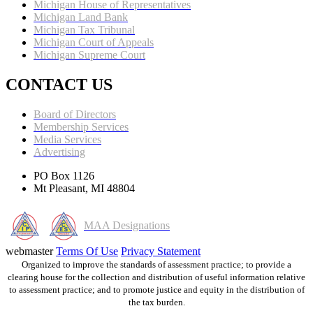
Michigan House of Representatives
Michigan Land Bank
Michigan Tax Tribunal
Michigan Court of Appeals
Michigan Supreme Court
CONTACT US
Board of Directors
Membership Services
Media Services
Advertising
PO Box 1126
Mt Pleasant, MI 48804
MAA Designations
webmaster
Terms Of Use
Privacy Statement
Organized to improve the standards of assessment practice; to provide a
clearing house for the collection and distribution of useful information relative
to assessment practice; and to promote justice and equity in the distribution of
the tax burden.