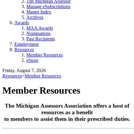
The Michigan Assessor
Manage eSubscriptions
Master Index
Archives
Awards
MAA Awards
Nominations
Past Recipients
Employment
Resources
Member Resources
eStore
Friday, August 7, 2026
Resources
>
Member Resources
Member Resources
The Michigan Assessors Association offers a host of
resources as a benefit
to members to assist them in their prescribed duties.