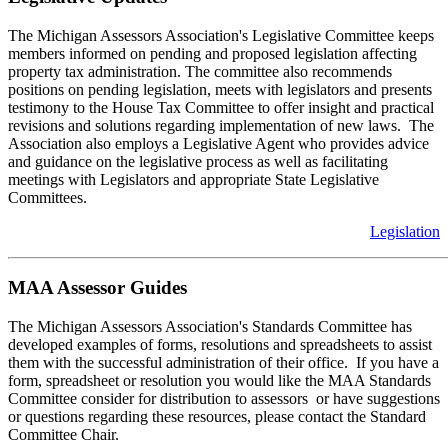
The Michigan Assessors Association's Legislative Committee keeps
members informed on pending and proposed legislation affecting
property tax administration. The committee also recommends
positions on pending legislation, meets with legislators and presents
testimony to the House Tax Committee to offer insight and practical
revisions and solutions regarding implementation of new laws. The
Association also employs a Legislative Agent who provides advice
and guidance on the legislative process as well as facilitating
meetings with Legislators and appropriate State Legislative
Committees.
Legislation
MAA Assessor Guides
The Michigan Assessors Association's Standards Committee has
developed examples of forms, resolutions and spreadsheets to assist
them with the successful administration of their office. If you have a
form, spreadsheet or resolution you would like the MAA Standards
Committee consider for distribution to assessors or have suggestions
or questions regarding these resources, please contact the Standard
Committee Chair.