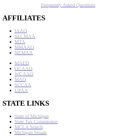
Frequently Asked Questions
AFFILIATES
IAAO
SECMAA
MTA
MMAAO
NEMAA
MAED
OCAAO
WCAAO
MAO
SCCAA
UPAA
STATE LINKS
State of Michigan
State Tax Commission
MCLA Search
Michigan Senate