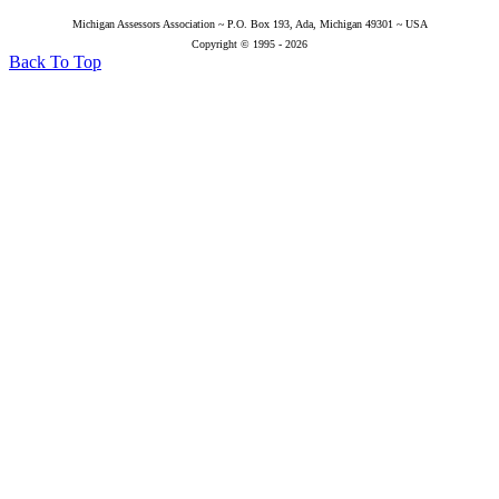
Michigan Assessors Association ~ P.O. Box 193, Ada, Michigan 49301 ~ USA
Copyright © 1995 - 2026
Back To Top