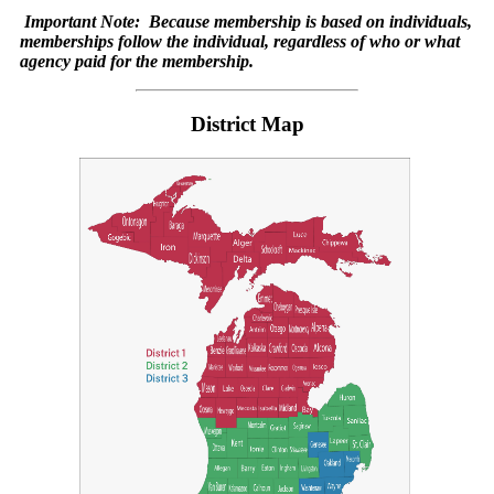
Important Note:
Because membership is based on individuals,
memberships follow the individual, regardless of who or what
agency paid for the membership.
District Map