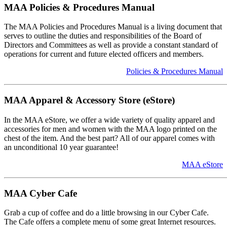
MAA Policies & Procedures Manual
The MAA Policies and Procedures Manual is a living document that
serves to outline the duties and responsibilities of the Board of
Directors and Committees as well as provide a constant standard of
operations for current and future elected officers and members.
Policies & Procedures Manual
MAA Apparel & Accessory Store (eStore)
In the MAA eStore, we offer a wide variety of quality apparel and
accessories for men and women with the MAA logo printed on the
chest of the item. And the best part? All of our apparel comes with
an unconditional 10 year guarantee!
MAA eStore
MAA Cyber Cafe
Grab a cup of coffee and do a little browsing in our Cyber Cafe.
The Cafe offers a complete menu of some great Internet resources.