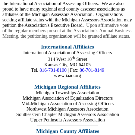
the International Association of Assessing Officers. We are also
proud to have many regional and county assessor associations as
affiliates of the Michigan Assessors Association. Organizations
seeking affiliate status with the Michigan Assessors Association may
petition the Association's Executive Board.
Upon affirmative vote
of the regular members present at the Association's Annual Business
Meeting, the petitioning organization will be granted affiliate status.
International Affiliates
International Association of Assessing Officers
th
314 West 10
Street
Kansas City, MO 64105
Tel.
816-701-8100
| Fax:
86-701-8149
www.iaao.org
Michigan Regional Affiliates
Michigan Townships Association
Michigan Association of Equalization Directors
Mid-Michigan Association of Assessing Officers
Northwest Michigan Assessors Association
Southeastern Chapter Michigan Assessors Association
Upper Peninsula Assessors Association
Michigan County Affiliates