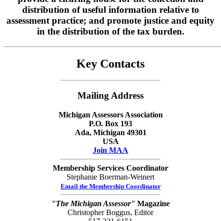
distribution of useful information relative to
assessment practice; and promote justice and equity
in the distribution of the tax burden.
Key Contacts
Mailing Address
Michigan Assessors Association
P.O. Box 193
Ada
, Michigan 49301
USA
Join MAA
Membership Services Coordinator
Stephanie Boerman-Weinert
Email the Membership Coordinator
"The Michigan Assessor"
Magazine
Christopher Boggus, Editor