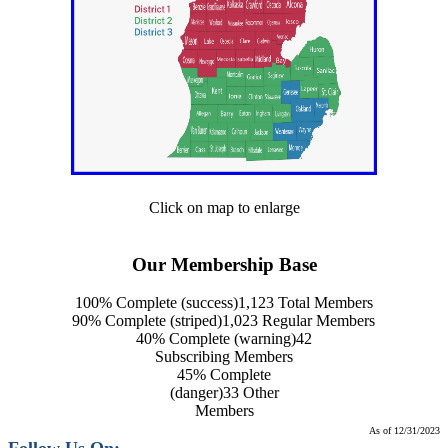
Click on map to enlarge
Our Membership Base
100% Complete (success)
1,123 Total Members
90% Complete (striped)
1,023 Regular Members
40% Complete (warning)
42
Subscribing Members
45% Complete
(danger)
33 Other
Members
As of 12/31/2023