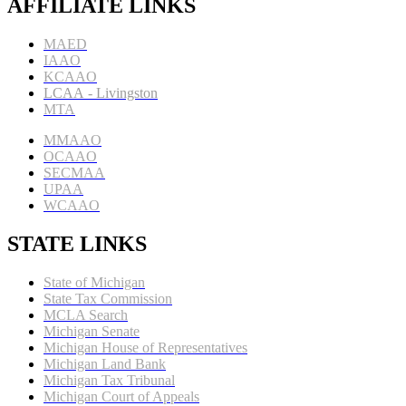
AFFILIATE LINKS
MAED
IAAO
KCAAO
LCAA
- Livingston
MTA
MMAAO
OCAAO
SECMAA
UPAA
WCAAO
STATE LINKS
State of Michigan
State Tax Commission
MCLA Search
Michigan Senate
Michigan House of Representatives
Michigan Land Bank
Michigan Tax Tribunal
Michigan Court of Appeals