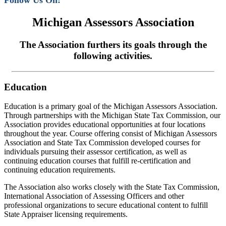
Follow Us On:
Michigan Assessors Association
The Association furthers its goals through the
following activities.
Education
Education is a primary goal of the Michigan Assessors Association.
Through partnerships with the Michigan State Tax Commission, our
Association provides educational opportunities at four locations
throughout the year. Course offering consist of Michigan Assessors
Association and State Tax Commission developed courses for
individuals pursuing their assessor certification, as well as
continuing education courses that fulfill re-certification and
continuing education requirements.
The Association also works closely with the State Tax Commission,
International Association of Assessing Officers and other
professional organizations to secure educational content to fulfill
State Appraiser licensing requirements.