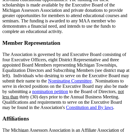
scholarships is made available by the Executive Board of the
Michigan Assessors Association and private donations to provide
greater opportunities for members to attend educational courses and
seminars. The funding is awarded to any MAA member who
demonstrates a financial need, and intends to use the funds to
complete an educational activity.
Member Representation
The Association is governed by and Executive Board consisting of
four Executive Officers, eight District Representative and three
appointed Board Members representing Michigan Townships,
Equalization Directors and Subscribing Members (see district map at
left). Individuals who desiring to serve on the Executive Board may
submit their name to the
Nominating Committee
. Nominations to
serve in elected positions on the Executive Board may also be made
by submitting a
nomination petition
to the Board of Directors,
not
less than
thirty (30) days prior to the Annual Business Meeting.
Qualifications and requirements to serve on the Executive Board
may be found in the Association's
Constitution and By laws
.
Affiliations
The Michigan Assessors Association is an Affiliate Association of