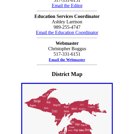
517-331-6151
Email the Editor
Education Services Coordinator
Ashley Larrison
989-255-4747
Email the Education Coordinator
Webmaster
Christopher Boggus
517-331-6151
Email the Webmaster
District Map