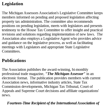
Legislation
The Michigan Assessors Association's Legislative Committee keeps
members informed on pending and proposed legislation affecting
property tax administration. The committee also recommends
positions on pending legislation, meets with legislators and presents
testimony to the House Tax Committee to offer insight and practical
revisions and solutions regarding implementation of new laws. The
Association also employs a Legislative Agent who provides advice
and guidance on the legislative process, as well as facilitating
meetings with Legislators and appropriate State Legislative
Committees.
Publications
The Association publishes the award-winning, bi-monthly
professional trade magazine,
"The Michigan Assessor"
in an
electronic format. The publication provides members with current
Association news, informative industry articles, State Tax
Commission developments, Michigan Tax Tribunal, Court of
Appeals and Supreme Court decisions and affiliate organizations'
news.
Fourteen-Time Recipient of the International Association of