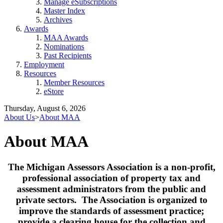
Manage eSubscriptions
Master Index
Archives
Awards
MAA Awards
Nominations
Past Recipients
Employment
Resources
Member Resources
eStore
Thursday, August 6, 2026
About Us
>
About MAA
About MAA
The Michigan Assessors Association is a non-profit,
professional association of property tax and
assessment administrators from the public and
private sectors. The Association is organized to
improve the standards of assessment practice;
provide a clearing house for the collection and