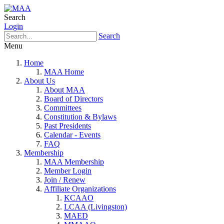
Search
Login
Search
Menu
Home
MAA Home
About Us
About MAA
Board of Directors
Committees
Constitution & Bylaws
Past Presidents
Calendar - Events
FAQ
Membership
MAA Membership
Member Login
Join / Renew
Affiliate Organizations
KCAAO
LCAA (Livingston)
MAED