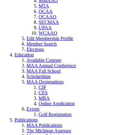
MMAAO
MTA
OCAA
OCAAO
SECMAA
UPAA
WCAAO
Edit Membership Profile
Member Search
Elections
Education
Available Courses
MAA Annual Conference
MAA Fall School
Scholarships
MAA Designations
CIP
CES
MRA
Online Application
Events
Golf Registration
Publications
MAA Publications
The Michigan Assessor