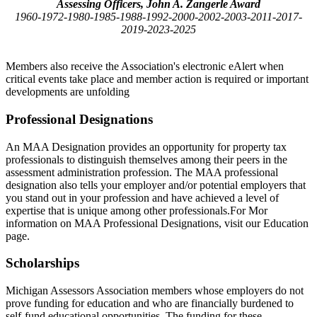
Assessing Officers, John A. Zangerle Award
1960-1972-1980-1985-1988-1992-2000-2002-2003-2011-2017-
2019-2023-2025
Members also receive the Association's electronic eAlert when
critical events take place and member action is required or important
developments are unfolding
Professional Designations
An MAA Designation provides an opportunity for property tax
professionals to distinguish themselves among their peers in the
assessment administration profession. The MAA professional
designation also tells your employer and/or potential employers that
you stand out in your profession and have achieved a level of
expertise that is unique among other professionals.For Mor
information on MAA Professional Designations, visit our Education
page.
Scholarships
Michigan Assessors Association members whose employers do not
prove funding for education and who are financially burdened to
self-fund educational opportunities. The funding for these