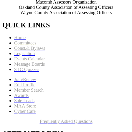
Macomb Assessors Organization
Oakland County Association of Assessing Officers
Wayne County Association of Assessing Officers
QUICK LINKS
Home
Committees
Const.& Bylaws
Legislation
Events Calendar
Message Boards
STC Quizzes
Join/Renew
Edit Profile
Member Search
Awards
Sale Leads
MAA Store
Cyber Cafe
Frequently Asked Questions