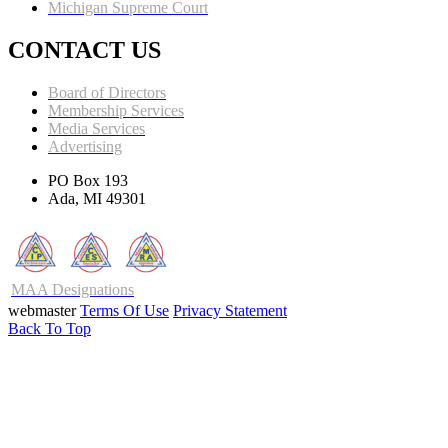
Michigan Supreme Court
CONTACT US
Board of Directors
Membership Services
Media Services
Advertising
PO Box 193
Ada, MI 49301
MAA Designations
webmaster
Terms Of Use
Privacy Statement
Back To Top