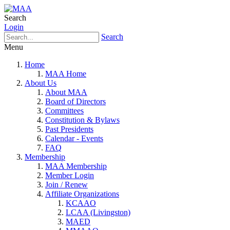
Search
Login
Search
Menu
Home
MAA Home
About Us
About MAA
Board of Directors
Committees
Constitution & Bylaws
Past Presidents
Calendar - Events
FAQ
Membership
MAA Membership
Member Login
Join / Renew
Affiliate Organizations
KCAAO
LCAA (Livingston)
MAED