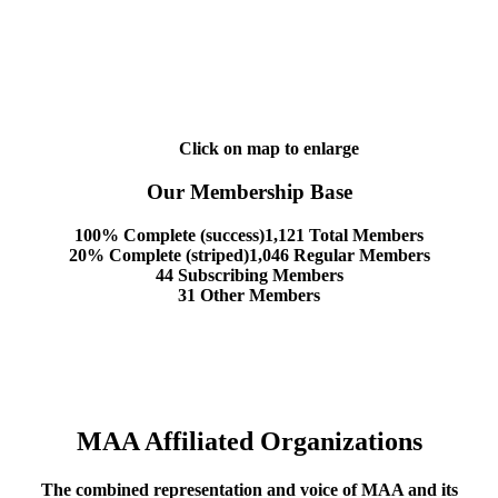
Click on map to enlarge
Our Membership Base
100% Complete (success)
1,121 Total Members
20% Complete (striped)
1,046 Regular Members
44 Subscribing Members
31 Other Members
MAA Affiliated Organizations
The combined representation and voice of MAA and its