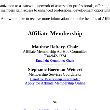
ization to a statewide network of assessment professionals, offering b
 members gain access to enhanced professional development opportunit
 or would like to receive more information about the benefits of Affi
Affiliate Membership
Matthew Raftary, Chair
Affiliate Membership Ad Hoc Committee
734-942-1324
Email the Committee Chair
Stephanie Boerman-Weinert
Membership Services Coordinator
Email the Membership Coordinator
Apply for Affiliate Membership Online
or