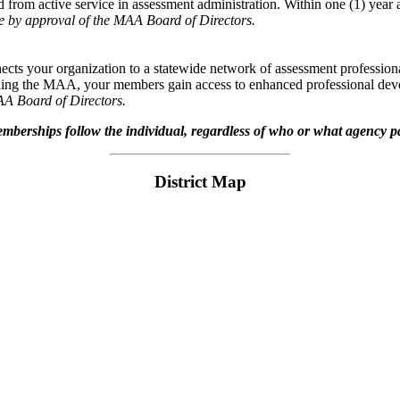
d from active service in assessment administration. Within one (1) year 
e by approval of the MAA Board of Directors.
cts your organization to a statewide network of assessment professional
ining the MAA, your members gain access to enhanced professional deve
AA Board of Directors.
berships follow the individual, regardless of who or what agency p
District Map