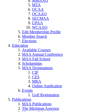
MMAAO
MTA
OCAA
OCAAO
SECMAA
UPAA
WCAAO
Edit Membership Profile
Member Search
Elections
Education
Available Courses
MAA Annual Conference
MAA Fall School
Scholarships
MAA Designations
CIP
CES
MRA
Online Application
Events
Golf Registration
Publications
MAA Publications
The Michigan Assessor