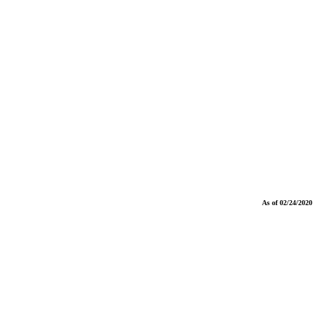
As of 02/24/2020