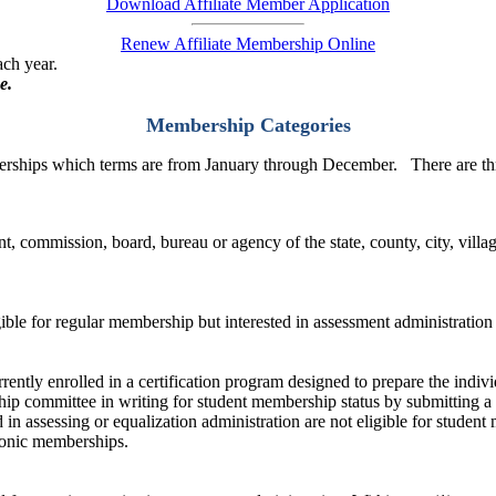
Download Affiliate Member Application
Renew Affiliate Membership Online
ach year.
e.
Membership Categories
rships which terms are from January through December. There are thr
, commission, board, bureau or agency of the state, county, city, villa
igible for regular membership but interested in assessment administration
ently enrolled in a certification program designed to prepare the indivi
p committee in writing for student membership status by submitting a 
d in assessing or equalization administration are not eligible for stude
tronic memberships.