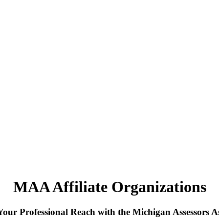
MAA Affiliate Organizations
our Professional Reach with the Michigan Assessors As