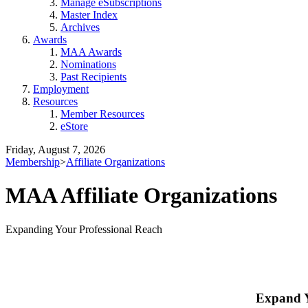
Manage eSubscriptions
Master Index
Archives
Awards
MAA Awards
Nominations
Past Recipients
Employment
Resources
Member Resources
eStore
Friday, August 7, 2026
Membership
>
Affiliate Organizations
MAA Affiliate Organizations
Expanding Your Professional Reach
Expand Y