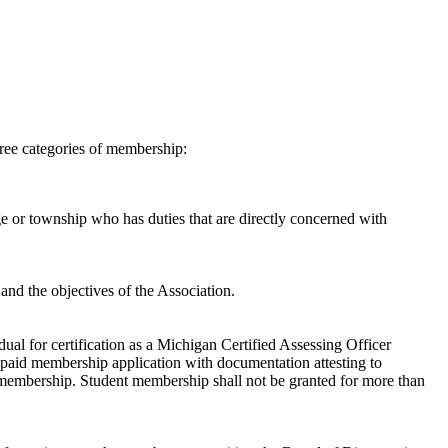
ee categories of membership:
ge or township who has duties that are directly concerned with
 and the objectives of the Association.
dual for certification as a Michigan Certified Assessing Officer
paid membership application with documentation attesting to
nt membership. Student membership shall not be granted for more than