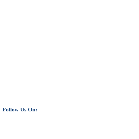
Follow Us On: