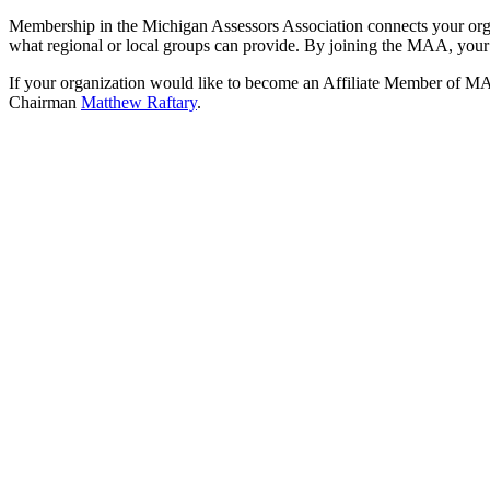
Membership in the Michigan Assessors Association connects your organ
what regional or local groups can provide. By joining the MAA, your
If your organization would like to become an Affiliate Member of MAA
Chairman
Matthew Raftary
.