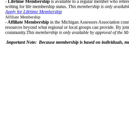
- Lifetime Membership
is available to a regular member who retire
writing for life membership status.
This membership is only availabl
Apply for Lifetime Membership
Affiliate Membership
- Affiliate Membership
in the Michigan Assessors Association conne
resources beyond what regional or local groups can provide. By jo
community.
This membership is only available by approval of the M
Important Note:
Because membership is based on individuals, mem