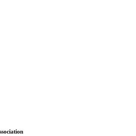
sociation