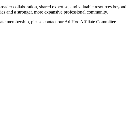
roader collaboration, shared expertise, and valuable resources beyond
ies and a stronger, more expansive professional community.
liate membership, please contact our Ad Hoc Affiliate Committee