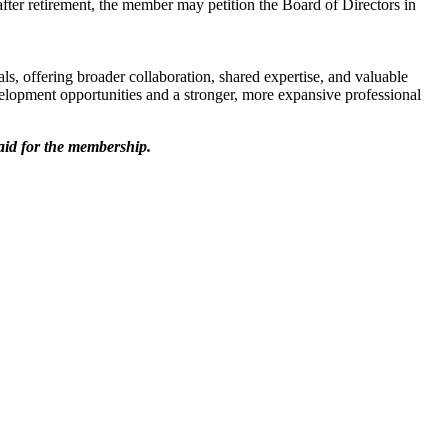
after retirement, the member may petition the Board of Directors in
s, offering broader collaboration, shared expertise, and valuable
lopment opportunities and a stronger, more expansive professional
aid for the membership.