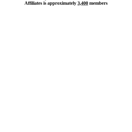
Affiliates is approximately
3,400
members