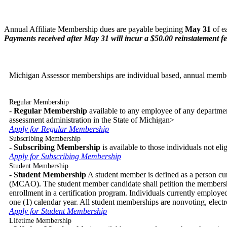
Annual Affiliate Membership dues are payable begining
May 31
of e
Payments received after May 31 will incur a $50.00 reinstatement fe
Michigan Assessor memberships are individual based, annual membe
Regular Membership
-
Regular Membership
available to any employee of any department
assessment administration in the State of Michigan>
Apply for Regular Membership
Subscribing Membership
- Subscribing Membership
is available to those individuals not el
Apply for Subscribing Membership
Student Membership
- Student Membership
A student member is defined as a person curr
(MCAO). The student member candidate shall petition the membershi
enrollment in a certification program. Individuals currently employe
one (1) calendar year. All student memberships are nonvoting, elec
Apply for Student Membership
Lifetime Membership