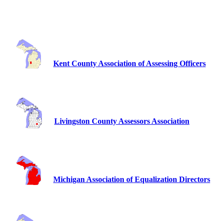
Kent County Association of Assessing Officers
Livingston County Assessors Association
Michigan Association of Equalization Directors